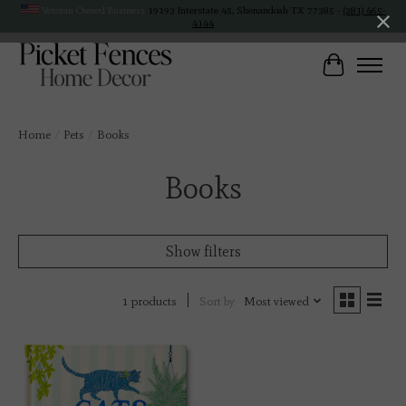
Veteran Owned Business
19193 Interstate 45, Shenandoah TX 77385 -
(281) 465-
4144
Cart
Home
/
Pets
/
Books
Books
Show filters
Sort by
Most viewed
1 products