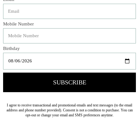
Veteran Owned Business
19193 Interstate 45, Shenandoah TX 77385
(281) 465-4144
Categories
The Floral Studio
Lamps
Bedding
Home Decor
General Gift
Personal Accessories
Baby & Children
Floral
Seasonal
Ribbon
Tabletop Decor