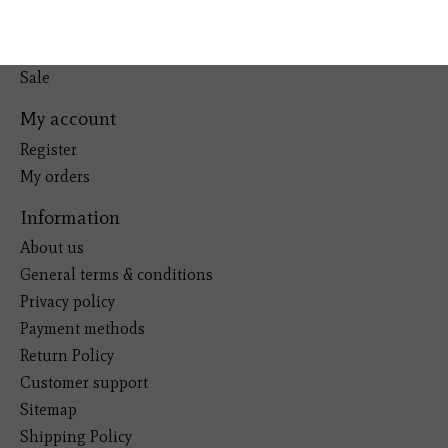
Pets
Kitchen
Sale
My account
Register
My orders
Information
About us
General terms & conditions
Privacy policy
Payment methods
Return Policy
Customer support
Sitemap
Shipping Policy