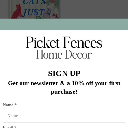
10988 Cats Just Know
$14.95