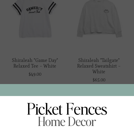
Shiraleah "Game Day"
Shiraleah "Tailgate"
Relaxed Tee – White
Relaxed Sweatshirt –
White
$49.00
$65.00