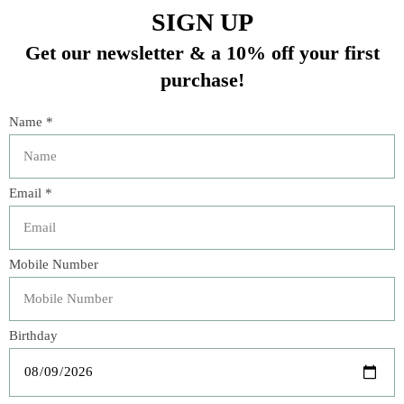
Shiraleah Taylor Mini
Brooks Ave. Bathrobe -
Wristlet – Multiple
Light Pink Chintz (M/L)
Colors
$148.00
$38.00
Veteran Owned Business