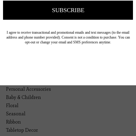
19193 Interstate 45, Shenandoah TX 77385
(281) 465-4144
Categories
The Floral Studio
Lamps
Bedding
Home Decor
General Gift
Personal Accessories
Baby & Children
Floral
Seasonal
Ribbon
Tabletop Decor