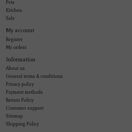
Pets
Kitchen
Sale
My account
Register
My orders
Information
About us
General terms & conditions
Privacy policy
Payment methods
Return Policy
Customer support
Sitemap
Shipping Policy