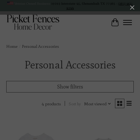
Veteran Owned Business
19193 Interstate 45, Shenandoah TX 77385 -
(281) 465-
4144
Cart
Home
/
Personal Accessories
Personal Accessories
Show filters
Sort by
Most viewed
4 products