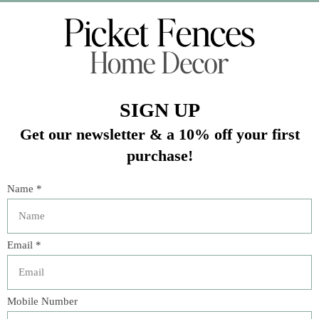
Veteran Owned Business
19193 Interstate 45, Shenandoah TX 77385
(281) 465-4144
Categories
The Floral Studio
Lamps