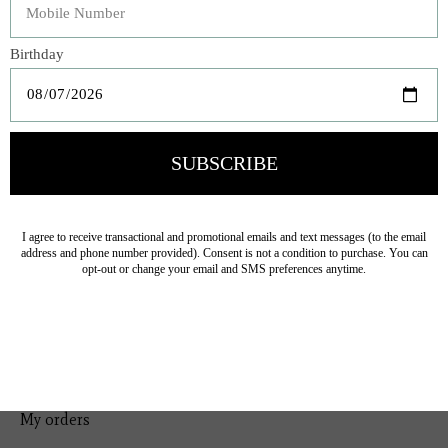
Bedding
Home Decor
General Gift
Personal Accessories
Baby & Children
Floral
Seasonal
Ribbon
Tabletop Decor
Pets
Kitchen
Sale
My account
Register
My orders