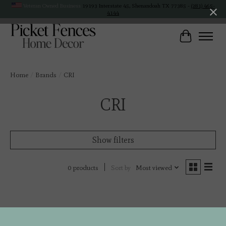
Veteran Owned Business
19193 Interstate 45, Shenandoah TX 77385 -
(281) 465-
4144
Cart
Home
/
Brands
/
CRI
CRI
Show filters
Sort by
Most viewed
0 products
No products found