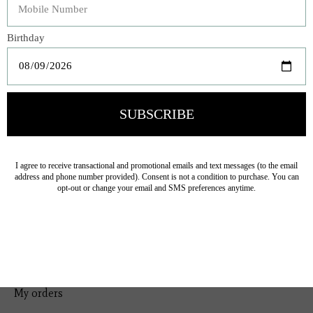
Bedding
Home Decor
General Gift
Personal Accessories
Baby & Children
Floral
Seasonal
Ribbon
Tabletop Decor
Pets
Kitchen
Sale
My account
Register
My orders