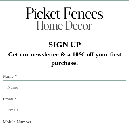
Veteran Owned Business
19193 Interstate 45, Shenandoah TX 77385
(281) 465-4144
Categories
The Floral Studio
Lamps