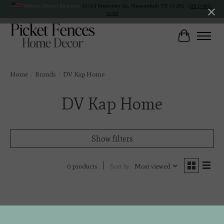
Veteran Owned Business
19193 Interstate 45, Shenandoah TX 77385 -
(281) 465-
4144
Cart
Home
/
Brands
/
DV Kap Home
DV Kap Home
Show filters
Sort by
Most viewed
0 products
No products found