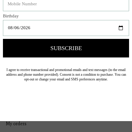
Bedding
Home Decor
General Gift
Personal Accessories
Baby & Children
Floral
Seasonal
Ribbon
Tabletop Decor
Pets
Kitchen
Sale
My account
Register
My orders