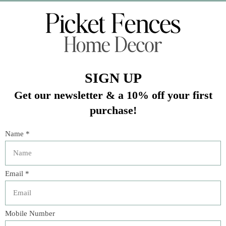
Veteran Owned Business
19193 Interstate 45, Shenandoah TX 77385
(281) 465-4144
Categories
The Floral Studio
Lamps