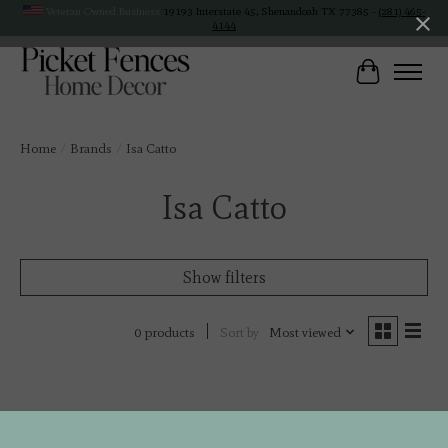
Veteran Owned Business
19193 Interstate 45, Shenandoah TX 77385 -
(281) 465-
4144
Cart
Home
/
Brands
/
Isa Catto
Isa Catto
Show filters
Sort by
Most viewed
0 products
No products found