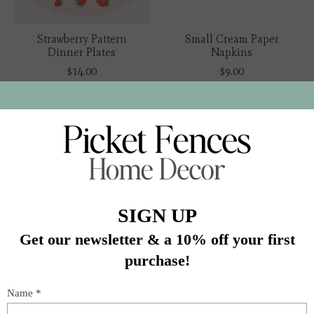
Strawberry Pattern
Small Cream Paper
Dinner Plates
Napkins
$14.00
$9.00
Small Cream
Broderie Anglaise Lace