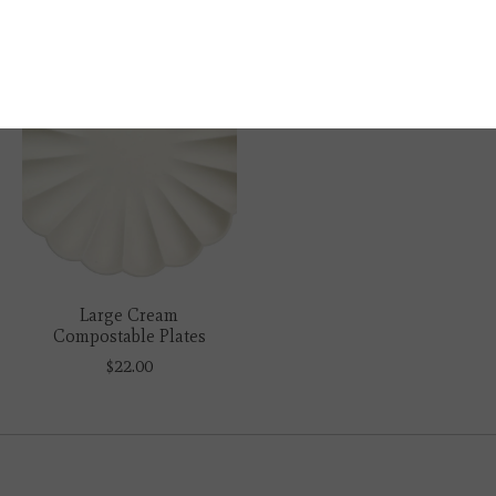
Large Cream
Compostable Plates
$22.00