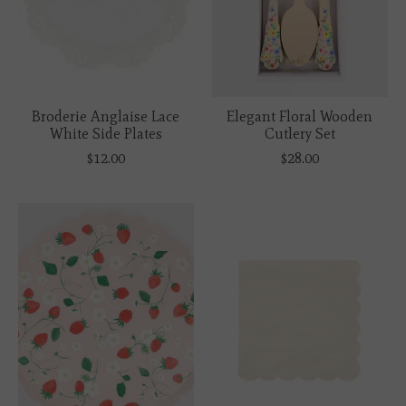
Broderie Anglaise Lace
Elegant Floral Wooden
White Side Plates
Cutlery Set
$12.00
$28.00