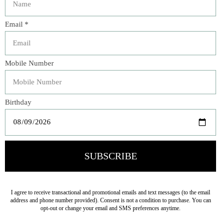
Compostable Plates
White Small Napkins
$18.00
$9.00
Rainbow Twisted Mini
Large Cream Paper
Candles (x50)
Napkins
$19.00
$12.00