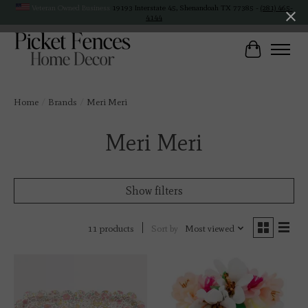
Veteran Owned Business
19193 Interstate 45, Shenandoah TX 77385 -
(281) 465-
4144
Cart
Home
/
Brands
/
Meri Meri
Meri Meri
Show filters
Sort by
Most viewed
11 products