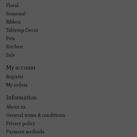
Floral
Seasonal
Ribbon
Tabletop Decor
Pets
Kitchen
Sale
My account
Register
My orders
Information
About us
General terms & conditions
Privacy policy
Payment methods