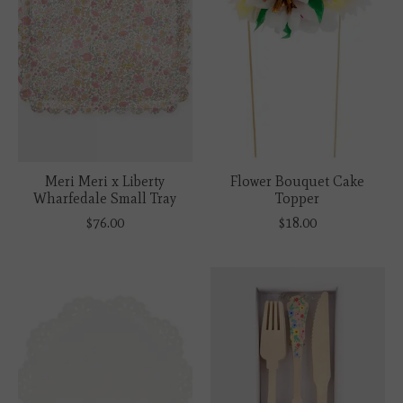
Meri Meri x Liberty
Flower Bouquet Cake
Wharfedale Small Tray
Topper
$76.00
$18.00