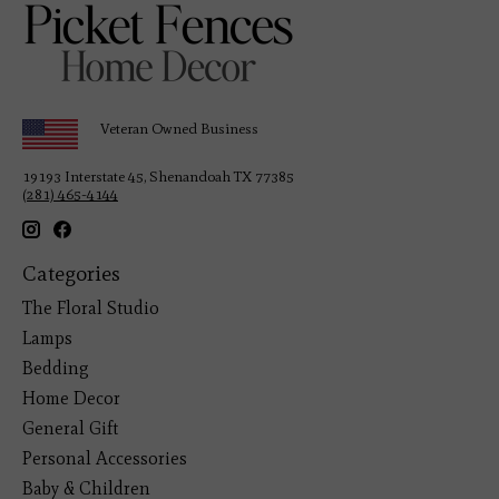
Veteran Owned Business
19193 Interstate 45, Shenandoah TX 77385
(281) 465-4144
Categories
The Floral Studio
Lamps
Bedding
Home Decor
General Gift
Personal Accessories
Baby & Children