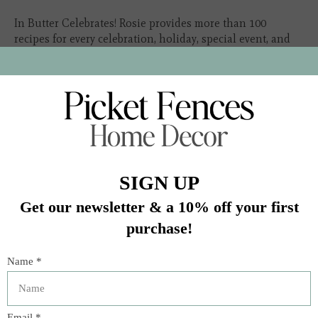
In Butter Celebrates! Rosie provides more than 100
recipes for every celebration, holiday, special event, and
milestone in your life. The holidays celebrated in this
book are
In stock (1)
Quantity:
Add to cart
Buy now
Add to compare
Description