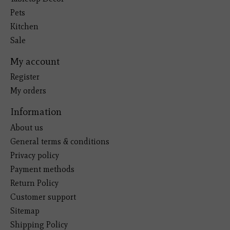
Pets
Kitchen
Sale
My account
Register
My orders
Information
About us
General terms & conditions
Privacy policy
Payment methods
Return Policy
Customer support
Sitemap
Shipping Policy