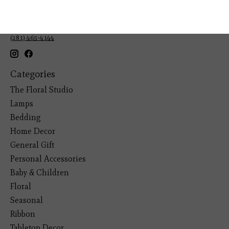
Veteran Owned Business
19193 Interstate 45, Shenandoah TX 77385
(281) 465-4144
Categories
The Floral Studio
Lamps
Bedding
Home Decor
General Gift
Personal Accessories
Baby & Children
Floral
Seasonal
Ribbon
Tabletop Decor