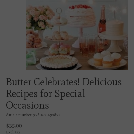
Butter Celebrates! Delicious
Recipes for Special
Occasions
Article number: 9780451493873
$35.00
Excl. tax