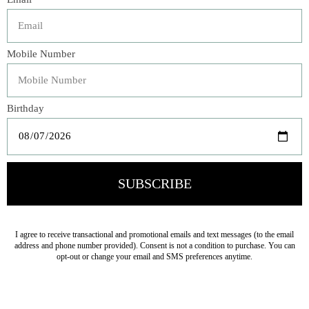
What’s a celebration without something delicious that’s
been baked with love? Rosie Daykin, author of
Butter
Baked Goods
and owner of the Vancouver bakery of the
same name, believes that celebrating is about much more
than just circling a date on the calendar. It’s a chance to
spend time with your family and friends, to laugh really
hard, to let things get a little chaotic, and to eat lots of
delicious baked goods.