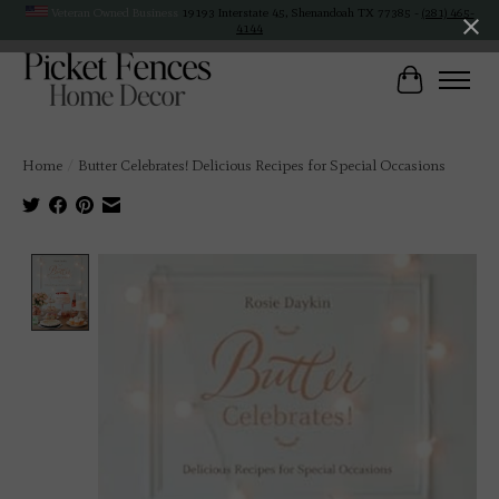
Veteran Owned Business
19193 Interstate 45, Shenandoah TX 77385 -
(281) 465-
4144
Cart
Home
/
Butter Celebrates! Delicious Recipes for Special Occasions
Product image slideshow Items