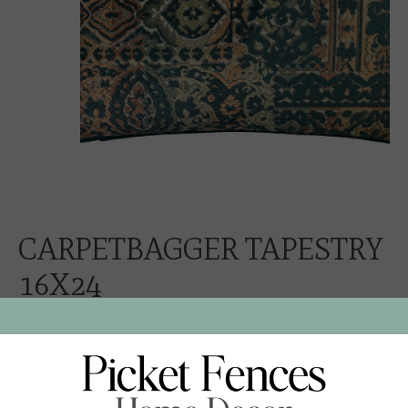
CARPETBAGGER TAPESTRY
16X24
$248.00
Excl. tax
CARPETBAGGER TAPESTRY VELVET
PEACOCK VELVET CORD AND NEUTRAL LINEN BACK