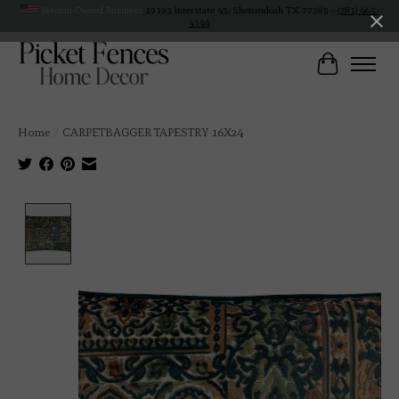
Veteran Owned Business
19193 Interstate 45, Shenandoah TX 77385 -
(281) 465-
4144
Cart
Home
/
CARPETBAGGER TAPESTRY 16X24
Product image slideshow Items