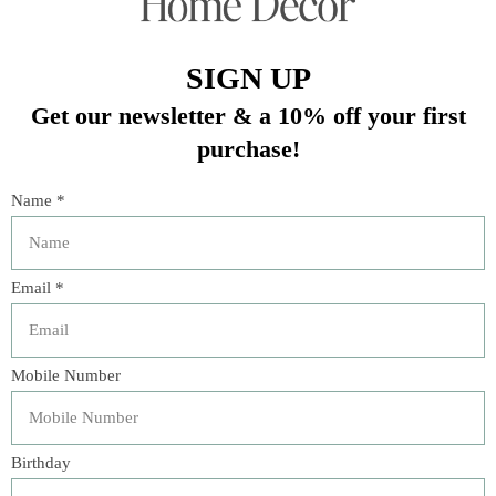
ZIPPER CLOSURE
FEATHER DOWN INSERT
DRY CLEAN ONLY
16”x24”
In stock (2)
Quantity:
Add to cart
Buy now
Add to compare