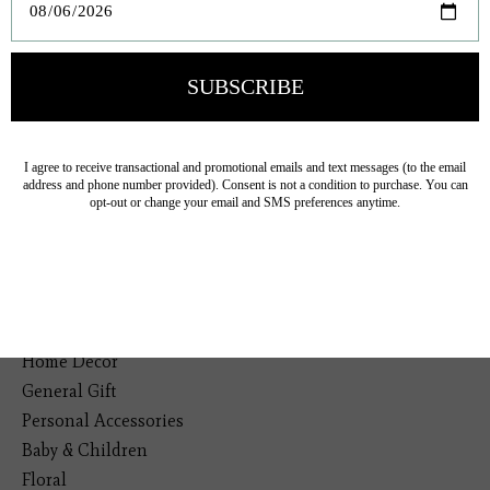
Veteran Owned Business
19193 Interstate 45, Shenandoah TX 77385
(281) 465-4144
Categories
The Floral Studio
Lamps
Bedding
Home Decor
General Gift
Personal Accessories
Baby & Children
Floral