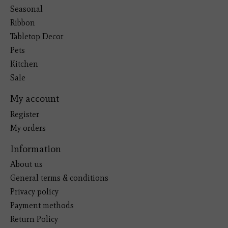
Seasonal
Ribbon
Tabletop Decor
Pets
Kitchen
Sale
My account
Register
My orders
Information
About us
General terms & conditions
Privacy policy
Payment methods
Return Policy