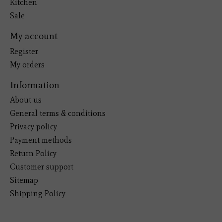
Kitchen
Sale
My account
Register
My orders
Information
About us
General terms & conditions
Privacy policy
Payment methods
Return Policy
Customer support
Sitemap
Shipping Policy