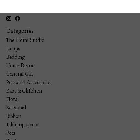
19193 Interstate 45, Shenandoah TX 77385
(281) 465-4144
Categories
The Floral Studio
Lamps
Bedding
Home Decor
General Gift
Personal Accessories
Baby & Children
Floral
Seasonal
Ribbon
Tabletop Decor
Pets