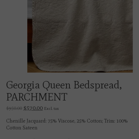
Georgia Queen Bedspread,
PARCHMENT
$570.00
$950.00
Excl. tax
Chenille Jacquard: 75% Viscose, 25% Cotton; Trim: 100%
Cotton Sateen