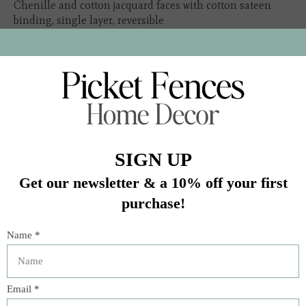
Chenille and cotton jacquard faces with cotton sateen
binding, single layer, reversible
Twin: 75" x 92" | Queen: 106" x 102" | King: 125" x 102"
In stock (1)
Quantity:
Add to cart
Buy now
Add to compare
Description