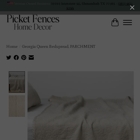
Veteran Owned Business
19193 Interstate 45, Shenandoah TX 77385 -
(281) 465-
4144
Cart
Home
/
Georgia Queen Bedspread, PARCHMENT
Product image slideshow Items