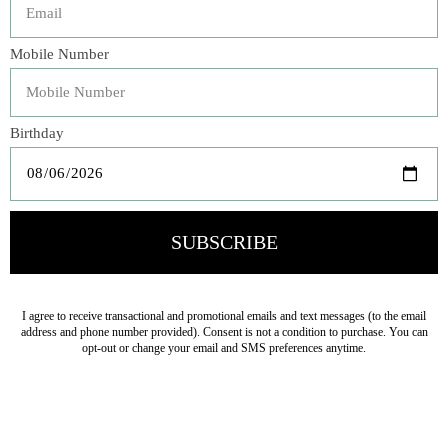
Our Georgia Bedspread is an exquisite work of art,
reminiscent of the collection's namesake. The fluidity of
the floral pattern reveals itself in the chenille and cotton
jacquard on both sides of the bedspread making it a
reversible top-of-bed piece. Generously sized to cover the
entirety of the bed, pair this bedspread with its matching
shams to create a bedding paragon.
Veteran Owned Business