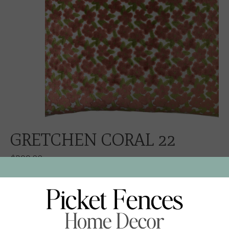
GRETCHEN CORAL 22
$299.00
Excl. tax
GRETCHEN CORAL VELVET
NEUTRAL LINEN CORD AND BACK
ZIPPER CLOSURE
FEATHER DOWN INSERT