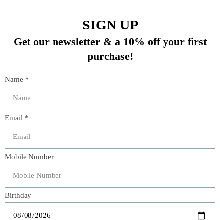
DRY CLEAN ONLY
22”x22”
In stock (2)
Quantity:
Add to cart
Buy now
Add to compare