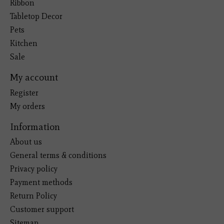
Ribbon
Tabletop Decor
Pets
Kitchen
Sale
My account
Register
My orders
Information
About us
General terms & conditions
Privacy policy
Payment methods
Return Policy
Customer support
Sitemap