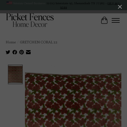
Veteran Owned Business
19193 Interstate 45, Shenandoah TX 77385 -
(281) 465-
4144
Cart
Home
/
GRETCHEN CORAL 22
Product image slideshow Items