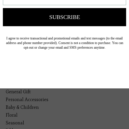
Veteran Owned Business
19193 Interstate 45, Shenandoah TX 77385
(281) 465-4144
Categories
The Floral Studio
Lamps
Bedding
Home Decor
General Gift
Personal Accessories
Baby & Children
Floral
Seasonal