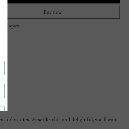
Buy now
to compare
and estates. Versatile, chic and delightful, you’ll want