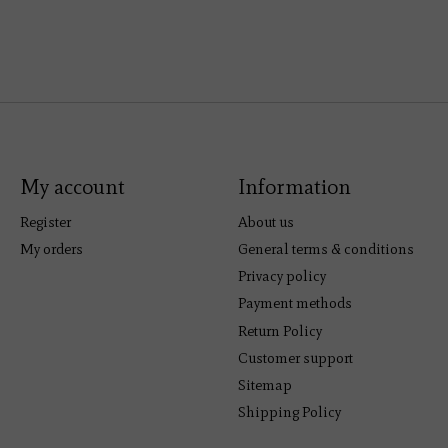
My account
Information
Register
About us
My orders
General terms & conditions
Privacy policy
Payment methods
Return Policy
Customer support
Sitemap
Shipping Policy