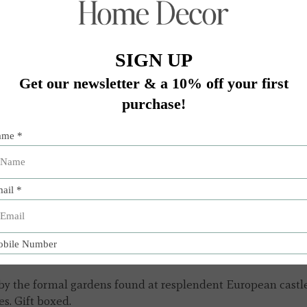
Add 
by the formal gardens found at resplendent European castles 
es. Gift boxed.