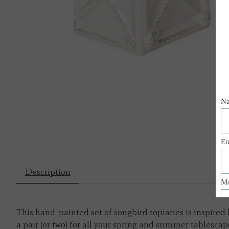
Description
This hand-painted set of songbird topiaries is inspired 
a pair (or two) for all your spring and summer tablescap