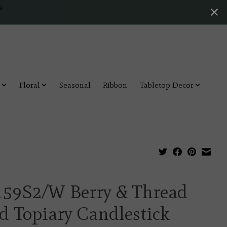
4
Floral
Seasonal
Ribbon
Tabletop Decor
159S2/W Berry & Thread
d Topiary Candlestick