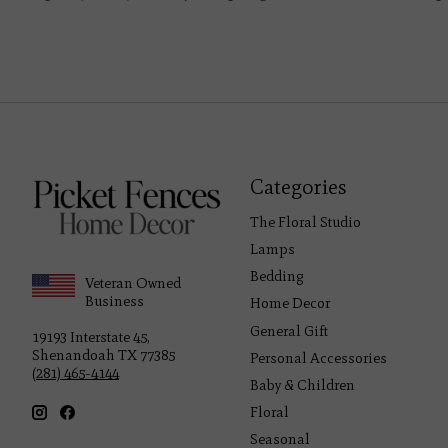
Categories
The Floral Studio
Lamps
Bedding
Veteran Owned
Business
Home Decor
General Gift
19193 Interstate 45,
Shenandoah TX 77385
Personal Accessories
(281) 465-4144
Baby & Children
Floral
Seasonal