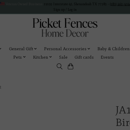
Veteran Owned Business
19193 Interstate 45, Shenandoah TX 77385 -
(281) 465-414
Sign up / Log in
General Gift
Personal Accessories
Baby & Children
Pets
Kitchen
Sale
Gift cards
Events
2
JA
Bir