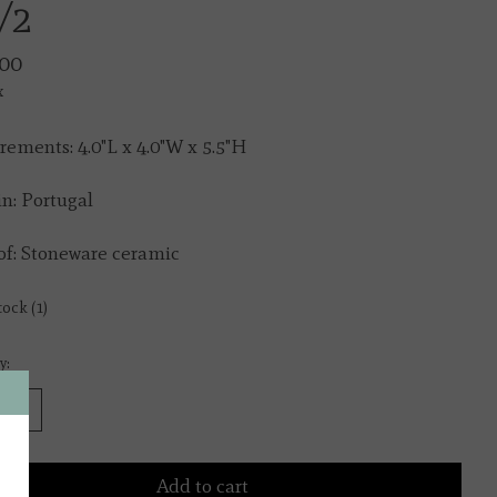
/2
00
x
ements: 4.0"L x 4.0"W x 5.5"H
n: Portugal
f: Stoneware ceramic
tock (1)
y:
Add to cart