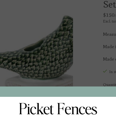
Set
$150.
Excl. ta
Measur
Made i
Made o
In s
Quantit