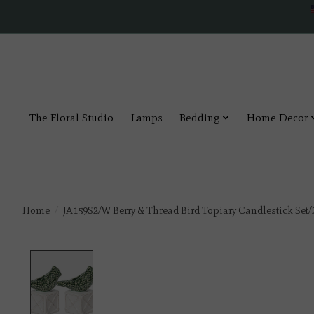
The Floral Studio
Lamps
Bedding
Home Decor
Home
/
JA159S2/W Berry & Thread Bird Topiary Candlestick Set/
Product image slideshow Items