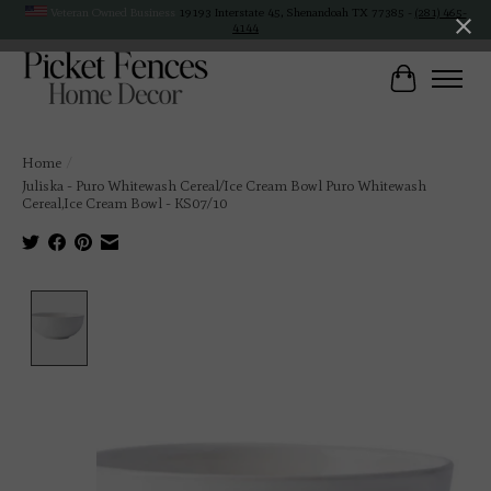
Veteran Owned Business
19193 Interstate 45, Shenandoah TX 77385 -
(281) 465-
4144
Cart
Home
/
Juliska - Puro Whitewash Cereal/Ice Cream Bowl Puro Whitewash
Cereal,Ice Cream Bowl - KS07/10
Product image slideshow Items