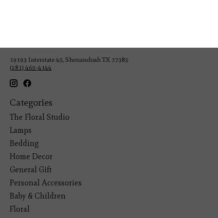
Veteran Owned Business
19193 Interstate 45, Shenandoah TX 77385
(281) 465-4144
Categories
The Floral Studio
Lamps
Bedding
Home Decor
General Gift
Personal Accessories
Baby & Children
Floral