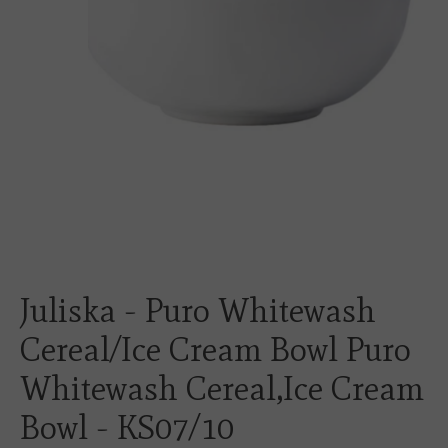
Juliska - Puro Whitewash
Cereal/Ice Cream Bowl Puro
Whitewash Cereal,Ice Cream
Bowl - KS07/10