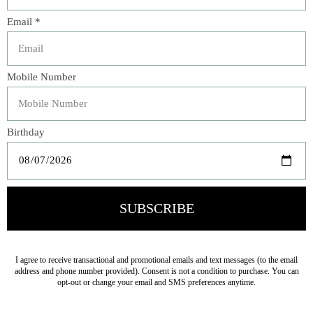
Add to compare
Description
From our Puro Collection - Purely lovely in its
understated aesthetic, this utilitarian bowl is our go-to
piece for everything from a quick bowl of porridge in the
morning to a decadent soul-stirring gumbo for a special
gathering. Also ideal for layering with our additional
whitewash collections with wild abandon.