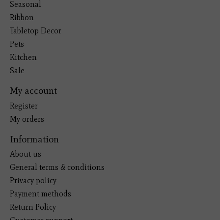
Seasonal
Ribbon
Tabletop Decor
Pets
Kitchen
Sale
My account
Register
My orders
Information
About us
General terms & conditions
Privacy policy
Payment methods
Return Policy