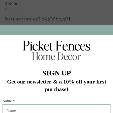
$28.00
Excl. tax
Measurements: 6.5"L x 6.5"W x 2.75"H
Made in: Portugal
Made of: Ceramic
Volume: 23.0 Oz.
In stock (8)
Quantity:
Add to cart
Buy now