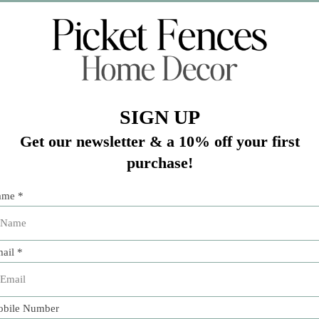
Add 
pture a windswept beach on a summer date.