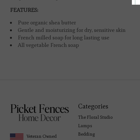
FEATURES:
Pure organic shea butter
Gentle and moisturizing for dry, sensitive skin
French milled soap for long lasting use
All vegetable French soap
Categories
The Floral Studio
Lamps
Bedding
Veteran Owned