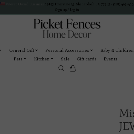
Veteran Owned Business
19193 Interstate 45, Shenandoah TX 77385 -
(281) 465-414
Sign up / Log in
General Gift
Personal Accessories
Baby & Children
Pets
Kitchen
Sale
Gift cards
Events
Mi
JE