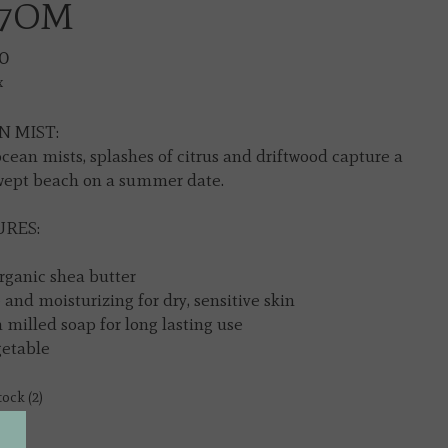
7OM
0
x
 MIST:
ocean mists, splashes of citrus and driftwood capture a
ept beach on a summer date.
RES:
rganic shea butter
 and moisturizing for dry, sensitive skin
 milled soap for long lasting use
getable
tock (2)
y: