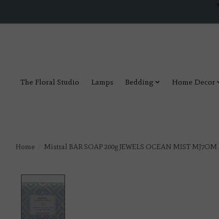
The Floral Studio
Lamps
Bedding
Home Decor
Home
/
Mistral BAR SOAP 200g JEWELS OCEAN MIST MJ7OM
Product image slideshow Items