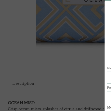
Description
OCEAN MIST:
Crisp ocean mists, splashes of citrus and driftwood ca