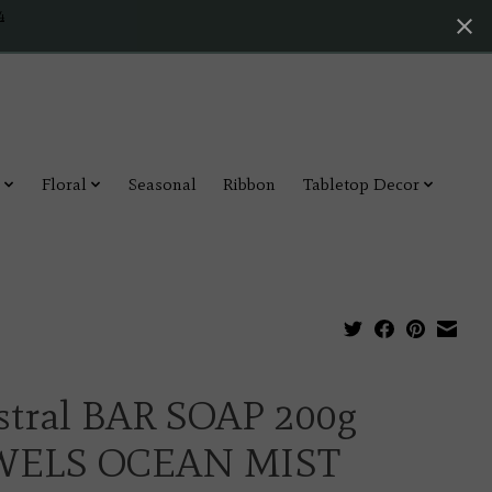
4
Floral
Seasonal
Ribbon
Tabletop Decor
stral BAR SOAP 200g
WELS OCEAN MIST