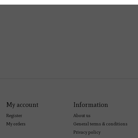
My account
Information
Register
About us
My orders
General terms & conditions
Privacy policy