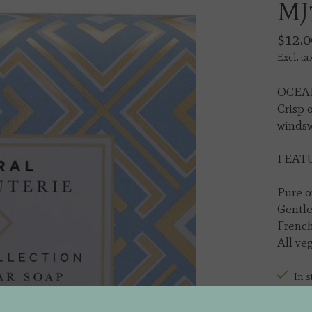
MJ
$12.0
Excl. ta
OCEAN
Crisp 
windsw
FEATU
Pure o
Gentle
French
All ve
In s
Quantit