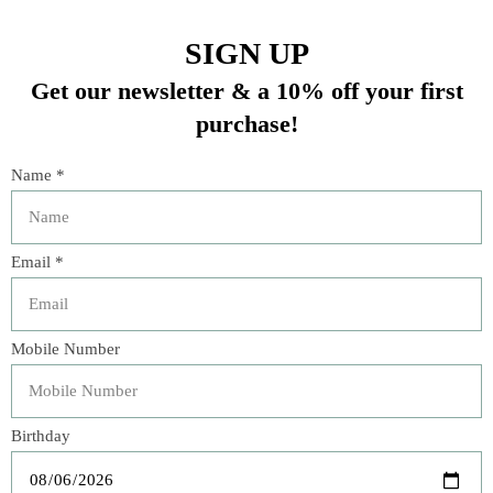
comes with 3 Dryer Balls and a 2oz fragrance oil. Treat
your clothes and linens to earth-friendly cleanliness
using our special fragrance.
In stock (1)
Quantity:
Add to cart
Buy now
Add to compare