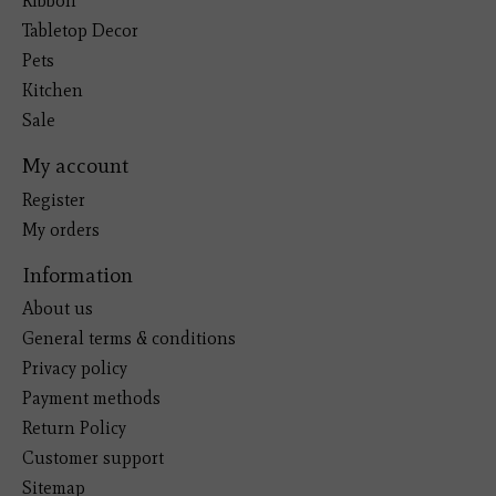
Ribbon
Tabletop Decor
Pets
Kitchen
Sale
My account
Register
My orders
Information
About us
General terms & conditions
Privacy policy
Payment methods
Return Policy
Customer support
Sitemap