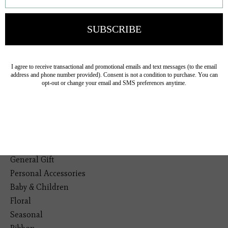
Veteran Owned Business
19193 Interstate 45, Shenandoah TX 77385
(281) 465-4144
Categories
The Floral Studio
Lamps
Bedding
Home Decor
General Gift
Personal Accessories
Baby & Children
Floral
Seasonal