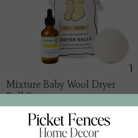
Mixture Baby Wool Dryer
Ball Set
$32.00
Excl. tax
Naturally soften fabric and reduce static and drying time
with 100% New Zealand Wool Dryer Balls! Each order