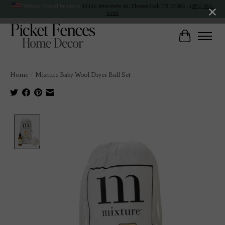
Veteran Owned Business
19193 Interstate 45, Shenandoah TX 77385 -
(281) 465-
4144
Cart
Home
/
Mixture Baby Wool Dryer Ball Set
Product image slideshow Items