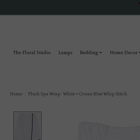
The Floral Studio
Lamps
Bedding
Home Decor
Home
/
Plush Spa Wrap- White + Ocean Blue Whip Stitch
Product image slideshow Items