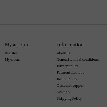
My account
Information
Register
About us
My orders
General terms & conditions
Privacy policy
Payment methods
Return Policy
Customer support
Sitemap
Shipping Policy