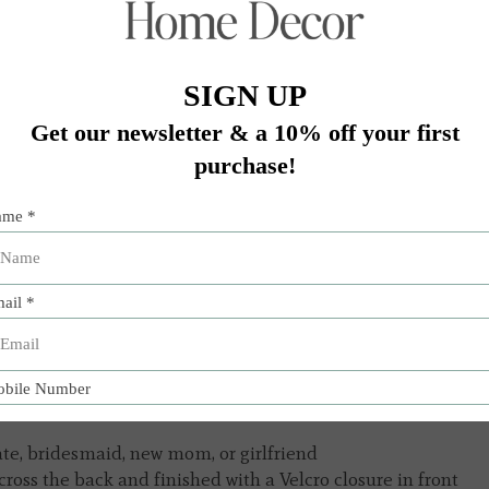
Add 
ate, bridesmaid, new mom, or girlfriend
ross the back and finished with a Velcro closure in front