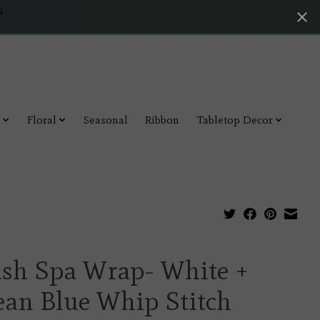
4
Floral
Seasonal
Ribbon
Tabletop Decor
ush Spa Wrap- White +
ean Blue Whip Stitch