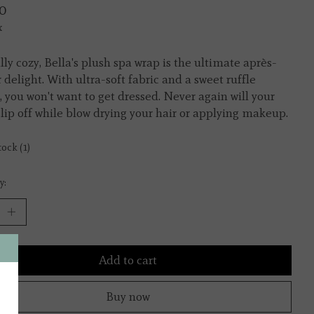
0
x
ully cozy, Bella's plush spa wrap is the ultimate après-
 delight. With ultra-soft fabric and a sweet ruffle
, you won't want to get dressed. Never again will your
slip off while blow drying your hair or applying makeup.
tock (1)
y:
Add to cart
Buy now