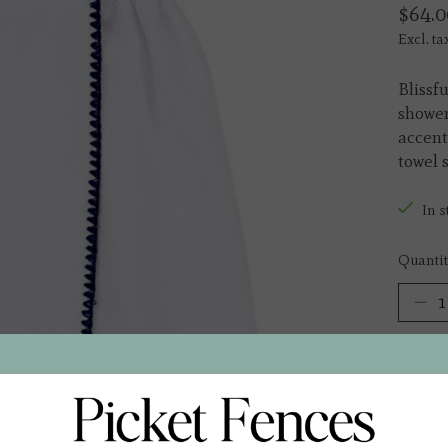
$64.0
Excl. ta
Blissf
shower
accent
towel 
In s
Quantit