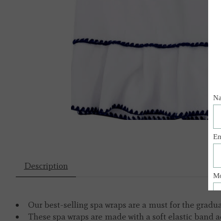
Description
Our best-selling spa wraps are a must for the gradu
These spa wraps are made with a soft elastic band ac