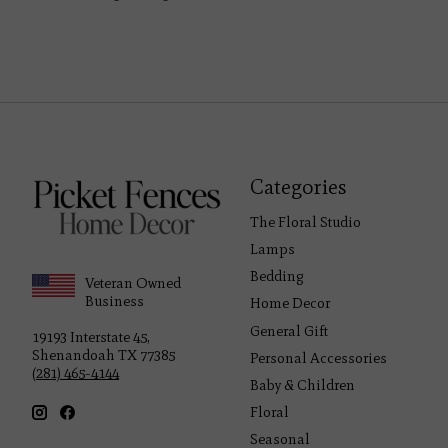
Categories
The Floral Studio
Lamps
Bedding
Veteran Owned
Business
Home Decor
General Gift
19193 Interstate 45,
Shenandoah TX 77385
Personal Accessories
(281) 465-4144
Baby & Children
Floral
Seasonal