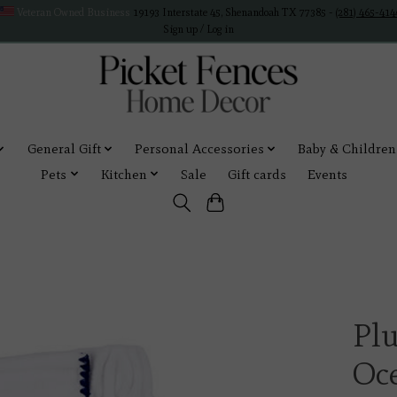
Veteran Owned Business
19193 Interstate 45, Shenandoah TX 77385 -
(281) 465-414
Sign up / Log in
General Gift
Personal Accessories
Baby & Children
Pets
Kitchen
Sale
Gift cards
Events
Pl
Oc