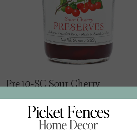
Pre10-SC Sour Cherry
Preserves
$16.00
Excl. tax
- Ingredients: Red tart cherries, sugar, lemon juice, pectin
- 9.5 oz / 269 g