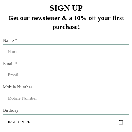
- Simple pairings: almond butter, brie or gruyere cheese
In stock (2)
Quantity:
Add to cart
Buy now
Add to compare