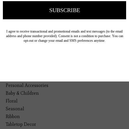
Veteran Owned Business
19193 Interstate 45, Shenandoah TX 77385
(281) 465-4144
Categories
The Floral Studio
Lamps
Bedding
Home Decor
General Gift
Personal Accessories
Baby & Children
Floral
Seasonal
Ribbon
Tabletop Decor