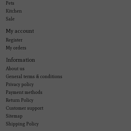
Pets
Kitchen
Sale
My account
Register
My orders
Information
About us
General terms & conditions
Privacy policy
Payment methods
Return Policy
Customer support
Sitemap
Shipping Policy