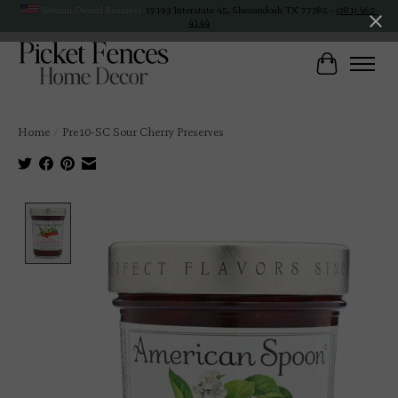
Veteran Owned Business
19193 Interstate 45, Shenandoah TX 77385 -
(281) 465-
4144
Cart
Home
/
Pre10-SC Sour Cherry Preserves
Product image slideshow Items