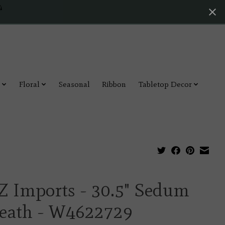
4
Floral
Seasonal
Ribbon
Tabletop Decor
Z Imports - 30.5" Sedum
eath - W4622729