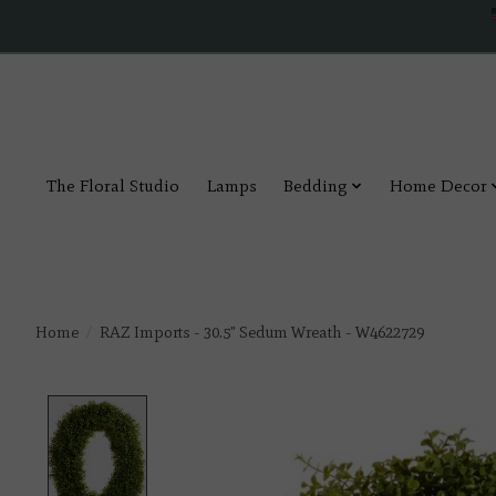
The Floral Studio
Lamps
Bedding
Home Decor
Home
/
RAZ Imports - 30.5" Sedum Wreath - W4622729
Product image slideshow Items