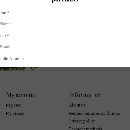
My account
Information
Register
About us
My orders
General terms & conditions
Privacy policy
Payment methods