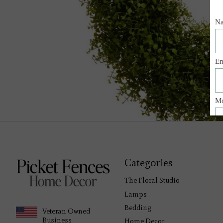
Categories
The Floral Studio
Lamps
Bedding
Veteran Owned
Business
Home Decor