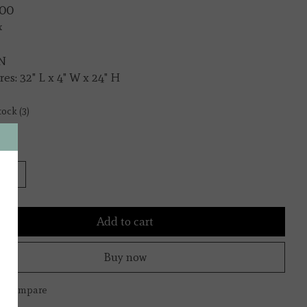
00
x
N
es: 32" L x 4" W x 24" H
tock (3)
y:
Add to cart
Buy now
to compare