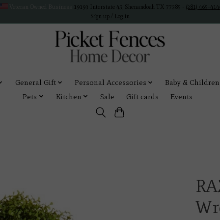
Veteran Owned Business
19193 Interstate 45, Shenandoah TX 77385 -
(281) 465-414
Sign up / Log in
General Gift
Personal Accessories
Baby & Children
Pets
Kitchen
Sale
Gift cards
Events
RA
Wr