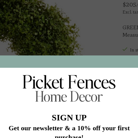
$205.
Excl. ta
GREE
Measur
In s
Quantit
Add 