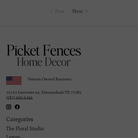
Prev
Next
Veteran Owned Business
19193 Interstate 45, Shenandoah TX 77385
(281) 465-4144
Categories
The Floral Studio
Lamps