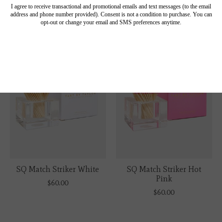
$60.00
$60.00
SQ Match Striker White
SQ Match Striker Hot
Pink
$60.00
$60.00