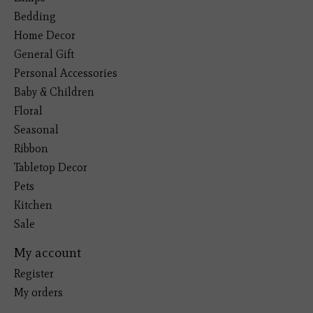
Bedding
Home Decor
General Gift
Personal Accessories
Baby & Children
Floral
Seasonal
Ribbon
Tabletop Decor
Pets
Kitchen
Sale
My account
Register
My orders