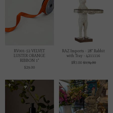
RV001-52 VELVET
RAZ Imports - 28" Rabbit
LUSTER ORANGE
with Tray - 4211116
RIBBON 1"
$87.00
$174.00
$29.00