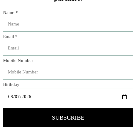
TULIPIERE WHITE 10
Flocked Egg CN-156
HOLE 260228
$39.00
$144.00
Sq Match Striker Black
SQ Match Striker Green