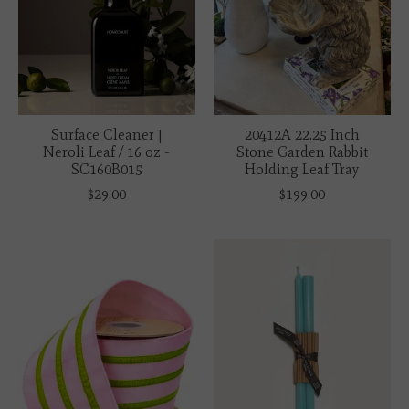
Surface Cleaner |
20412A 22.25 Inch
Neroli Leaf / 16 oz -
Stone Garden Rabbit
SC160B015
Holding Leaf Tray
$29.00
$199.00