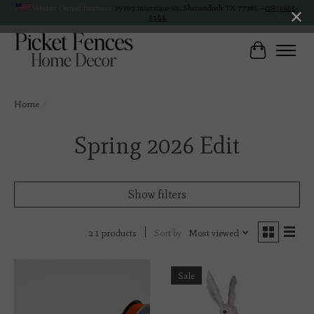
Veteran Owned Business
19193 Interstate 45, Shenandoah TX 77385 -
(281) 465-
4144
Cart
Home
/
Spring 2026 Edit
Show filters
Sort by
Most viewed
21 products
Sale