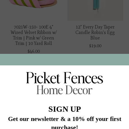
7021W-150- 100E 4"
12" Every Day Taper
Wired Velvet Ribbon w/
Candle Robin's Egg
Trim | Pink w/ Green
Blue
Trim | 10 Yard Roll
$19.00
$46.00