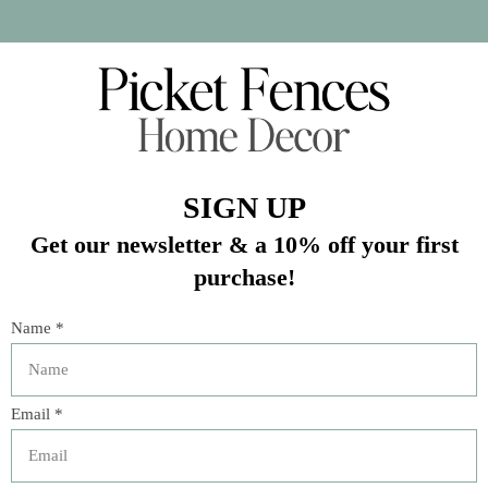
In stock (4)
Quantity:
Add to cart
Buy now
Add to compare
Description
The Great Outdoors explains how to cook on an open fire
and presents the best outdoor cooking equipment and
the most delicious recipes for every meal of the day. From
on-the-go sandwiches to self-made pesto, preserved