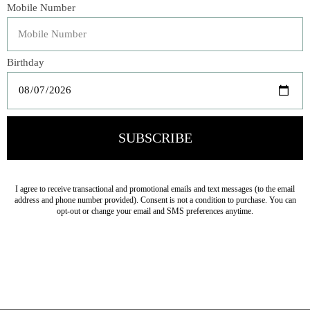
delicacies, or power food―this cook book with a twist is
an essential for your next road trip or camping vacation.
Take it along and you will be sure to make many new
friends on the road and on the campsite.
Veteran Owned Business
19193 Interstate 45, Shenandoah TX 77385
(281) 465-4144