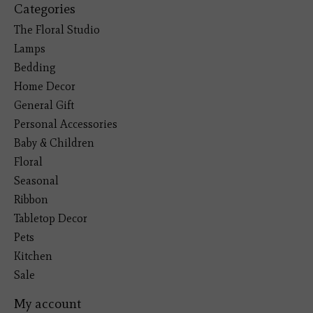
Categories
The Floral Studio
Lamps
Bedding
Home Decor
General Gift
Personal Accessories
Baby & Children
Floral
Seasonal
Ribbon
Tabletop Decor
Pets
Kitchen
Sale
My account