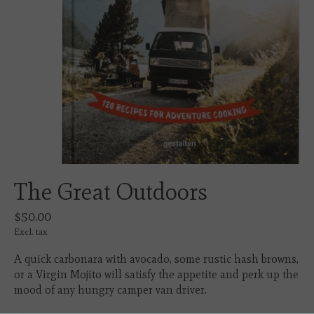
The Great Outdoors
$50.00
Excl. tax
A quick carbonara with avocado, some rustic hash browns,
or a Virgin Mojito will satisfy the appetite and perk up the
mood of any hungry camper van driver.