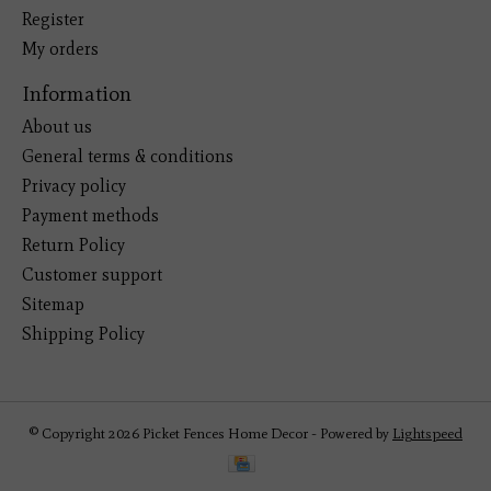
Register
My orders
Information
About us
General terms & conditions
Privacy policy
Payment methods
Return Policy
Customer support
Sitemap
Shipping Policy
© Copyright 2026 Picket Fences Home Decor - Powered by
Lightspeed