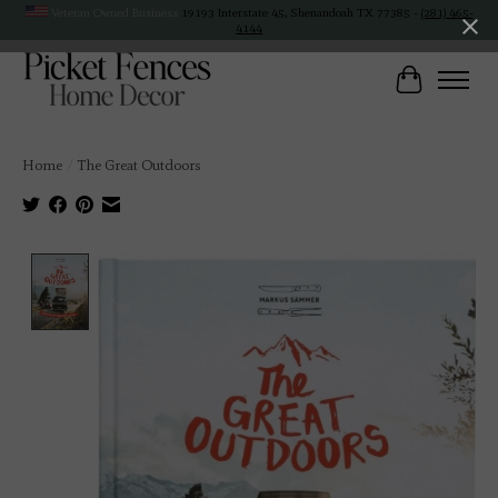
Veteran Owned Business
19193 Interstate 45, Shenandoah TX 77385 -
(281) 465-
4144
Cart
Home
/
The Great Outdoors
Product image slideshow Items